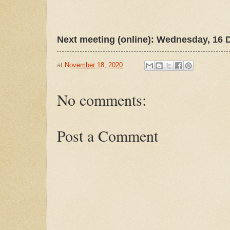
Next meeting (online): Wednesday, 16 
at
November 18, 2020
No comments:
Post a Comment