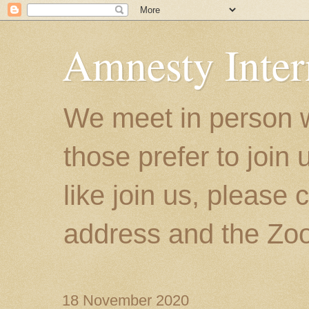
Amnesty Inter
We meet in person w
those prefer to join
like join us, please 
address and the Zoo
18 November 2020