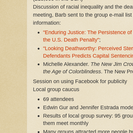
Discussion of racial inequality and the dea
meeting, Barb sent to the group e-mail li
information:
"Enduring Justice: The Persistence of 
the U.S. Death Penalty"
;
"Looking Deathworthy: Perceived Stere
Defendants Predicts Capital
Sentenci
Michelle Alexander.
The New Jim Crow
the Age of Colorblindess
. The New Pr
Session on using Facebook for publicity
Local group caucus
69 attendees
Edwin Gur and Jennifer Estrada mode
Results of local group survey: 95 gr
them meet monthly
Many groups attracted more people b