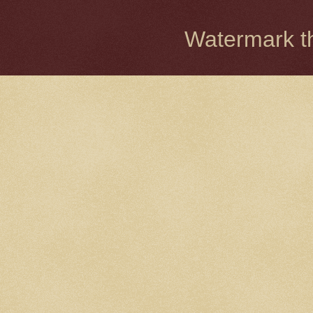
Watermark 