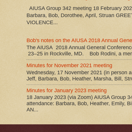
AIUSA Group 342 meeting 18 February 2026 
Barbara, Bob, Dorothee, April, Struan 
VIOLENCE...
Bob's notes on the AIUSA 2018 Annual Gene
The AIUSA 2018 Annual General Conference
23–25 in Rockville, MD. Bob Rodini, a mem
Minutes for November 2021 meeting
Wednesday, 17 November 2021 (in person a
Jeff, Barbara, Bob, Heather, Marsha, Bill, Stru
Minutes for January 2023 meeting
18 January 2023 (via Zoom) AIUSA Group 34
attendance: Barbara, Bob, Heather, Emily, 
AN...