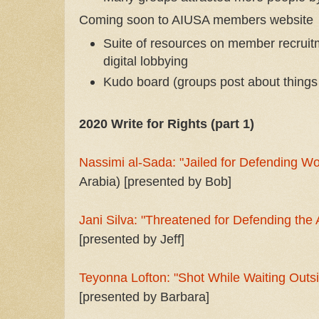
Coming soon to AIUSA members website
Suite of resources on member recruit
digital lobbying
Kudo board (groups post about things
2020 Write for Rights (part 1)
Nassimi al-Sada: "Jailed for Defending W
Arabia) [presented by Bob]
Jani Silva: "Threatened for Defending th
[presented by Jeff]
Teyonna Lofton: "Shot While Waiting Outsi
[presented by Barbara]