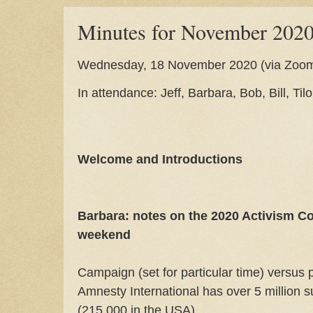
Minutes for November 202
Wednesday, 18 November 2020 (via Zoo
In attendance: Jeff, Barbara, Bob, Bill, Til
Welcome and Introductions
Barbara: notes on the 2020 Activism Co
weekend
Campaign (set for particular time) versus 
Amnesty International has over 5 million 
(215,000 in the USA)