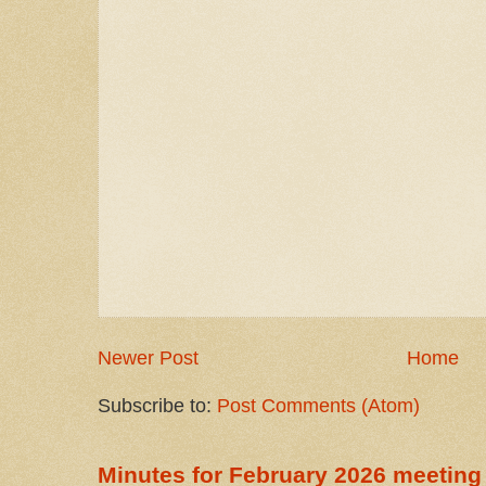
Newer Post
Home
Subscribe to:
Post Comments (Atom)
Minutes for February 2026 meeting